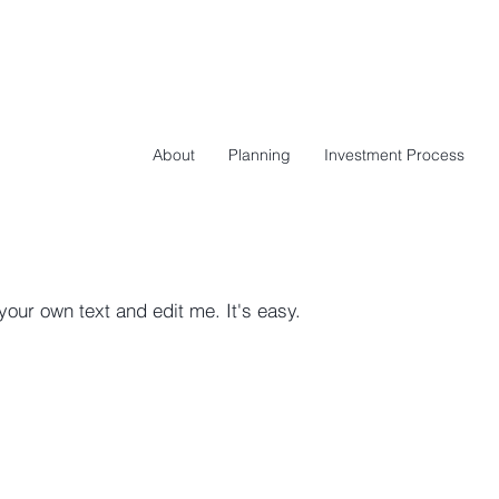
About
Planning
Investment Process
your own text and edit me. It's easy.