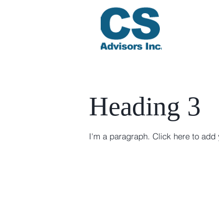
Heading 3
I'm a paragraph. Click here to add 