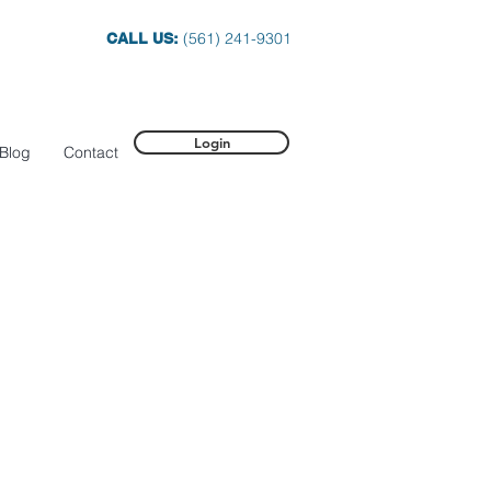
(561) 241-9301
CALL US:
Login
Blog
Contact