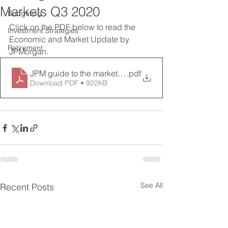
Markets Q3 2020
Budgeting
Click on the PDF below to read the 
Investment Strategies
Economic and Market Update by 
Retirement
JPMorgan. 
JPM guide to the markets Q3
.pdf
Download PDF • 922KB
See All
Recent Posts