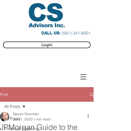
(561) 241-9301
CALL US:
Login
Post
All Posts
Steven Sherman
All Posts
Jul 21, 2020
1 min read
JPMorgan Guide to the
Financial Planning